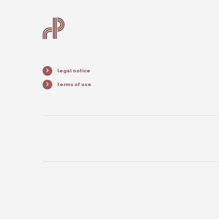
legal notice
terms of use