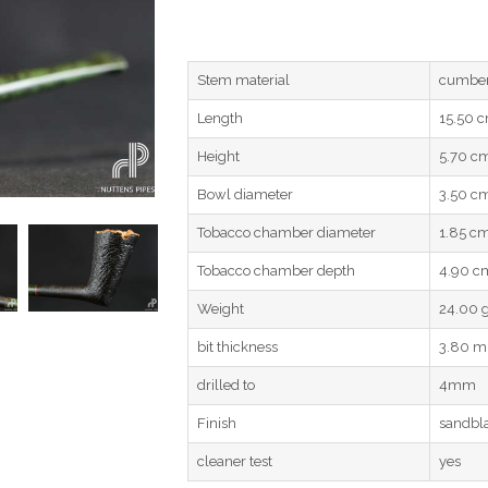
Stem material
cumber
Length
15.50 
Height
5.70 c
Bowl diameter
3.50 c
Tobacco chamber diameter
1.85 c
Tobacco chamber depth
4.90 c
Weight
24.00 
bit thickness
3.80 
drilled to
4mm
Finish
sandbl
cleaner test
yes