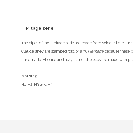
Heritage serie
The pipes of the Heritage serie are made from selected pre-turn
Claude (they are stamped "old briar").
Heritage
because these p
handmade. Ebonite and acrylic mouthpieces are made with pre
Grading
H1, H2, H3 and H4