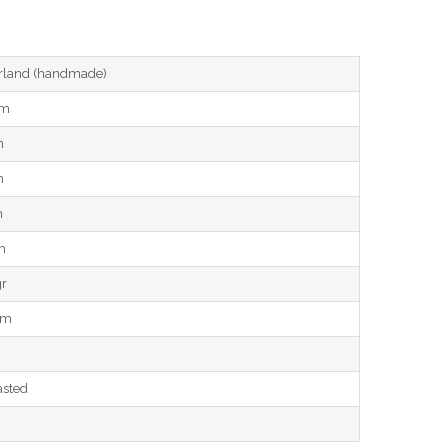
land (handmade)
cm
m
m
m
m
gr
mm
asted