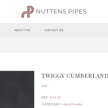
NUTTENS PIPES
ABOUT ME
CONTACT ME
TWIGGY CUMBERLAND
sold
REF:
1103-21
CATEGORY:
Hand made