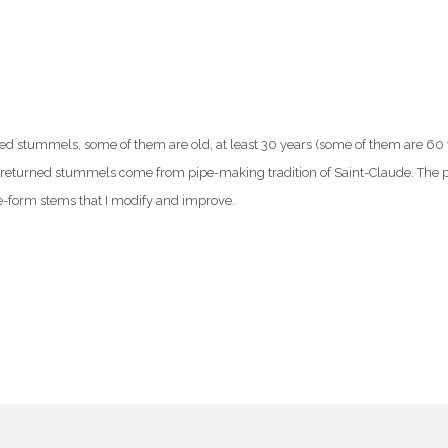
ed stummels, some of them are old, at least 30 years (some of them are 60 ye
returned stummels come from pipe-making tradition of Saint-Claude. The p
-form stems that I modify and improve.