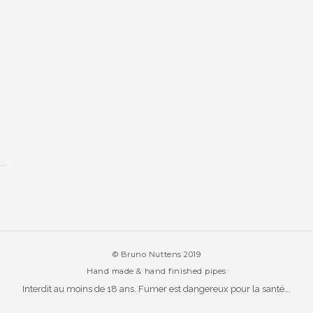
© Bruno Nuttens 2019
Hand made & hand finished pipes
Interdit au moins de 18 ans. Fumer est dangereux pour la santé...