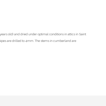
ars old) and dried under optimal conditions in attics in Saint
ipes are drilled to 4mm. The stems in cumberland are