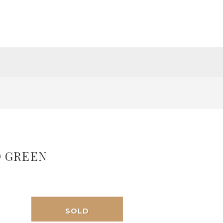
 GREEN
SOLD