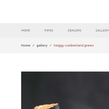
HOME
PIPES
DEALERS
GALLERY
Home
gallery
twiggy cumberland green