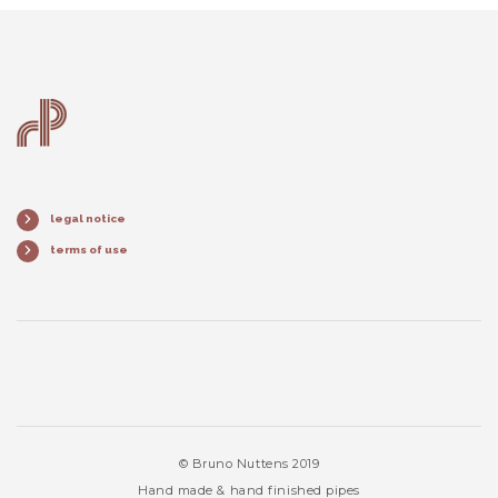
legal notice
terms of use
© Bruno Nuttens 2019
Hand made & hand finished pipes