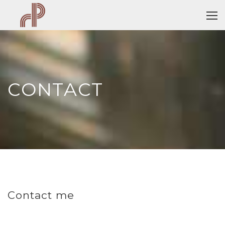
CONTACT
Contact me