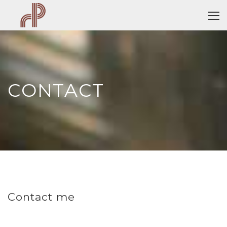
CONTACT
Contact me