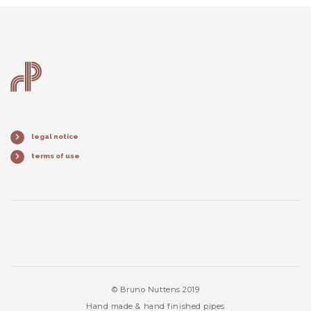
legal notice
terms of use
© Bruno Nuttens 2019
Hand made & hand finished pipes