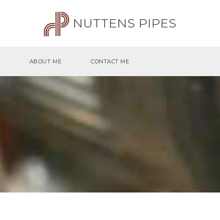
NUTTENS PIPES
ABOUT ME
CONTACT ME