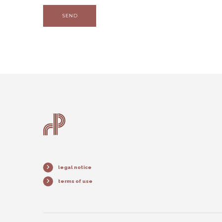
SEND
legal notice
terms of use