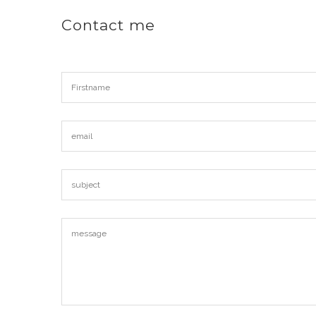
Contact me