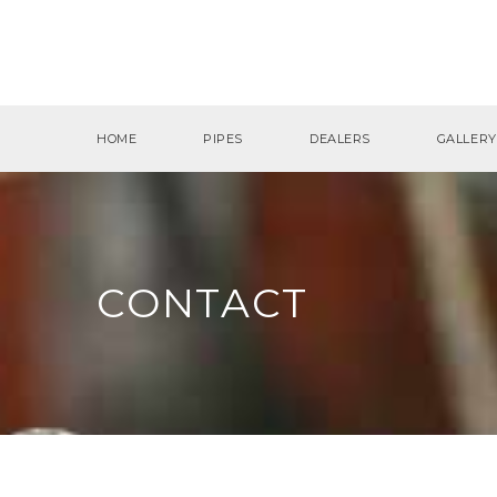
HOME
PIPES
DEALERS
GALLERY
CONTACT