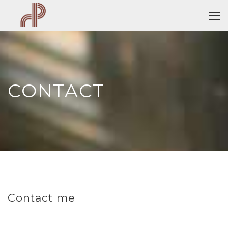
CONTACT
Contact me