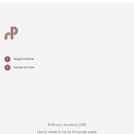
legal notice
terms of use
© Bruno Nuttens 2019
Hand made & hand finished pipes