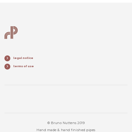
legal notice
terms of use
© Bruno Nuttens 2019
Hand made & hand finished pipes