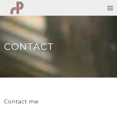
CONTACT
Contact me