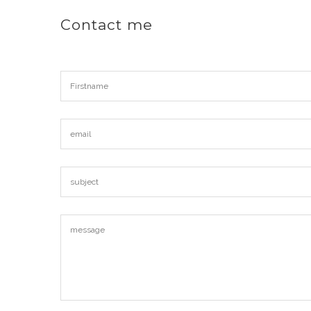
Contact me