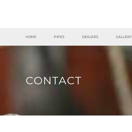
HOME
PIPES
DEALERS
GALLERY
CONTACT