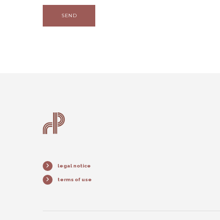
SEND
legal notice
terms of use