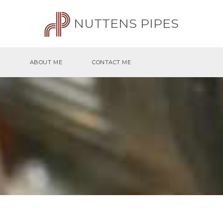
NUTTENS PIPES
ABOUT ME
CONTACT ME