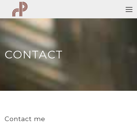
CONTACT
Contact me