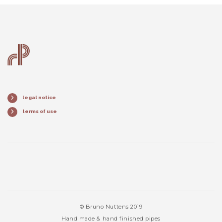
legal notice
terms of use
© Bruno Nuttens 2019
Hand made & hand finished pipes